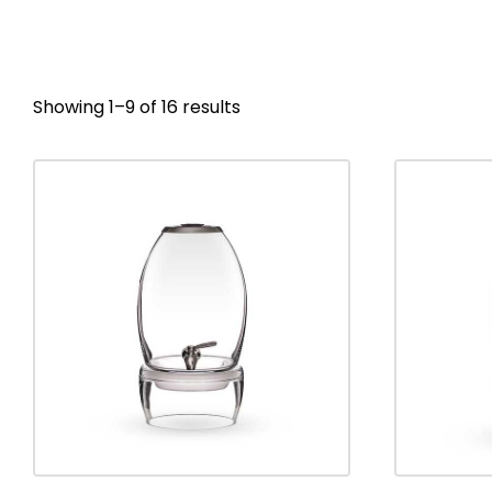
Showing 1–9 of 16 results