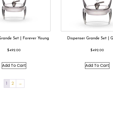
Grande Set | Forever Young
Dispenser Grande Set | 
$
492.00
$
492.00
Add To Cart
Add To Cart
1
2
→