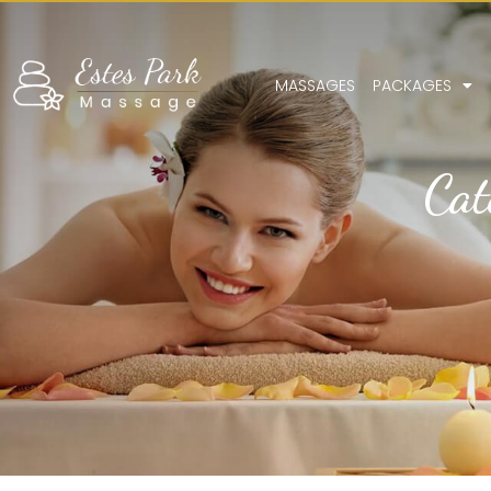
MASSAGES
PACKAGES
Cat