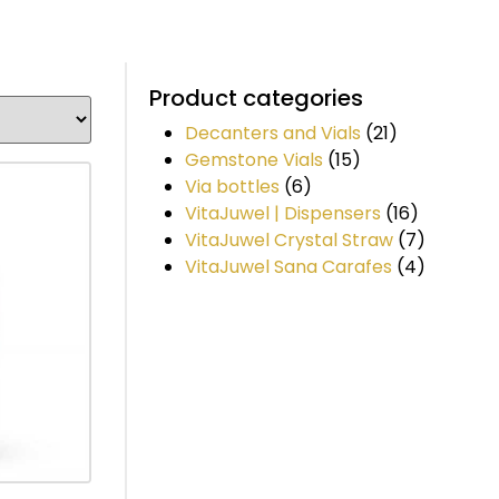
Product categories
Decanters and Vials
(21)
Gemstone Vials
(15)
Via bottles
(6)
VitaJuwel | Dispensers
(16)
VitaJuwel Crystal Straw
(7)
VitaJuwel Sana Carafes
(4)