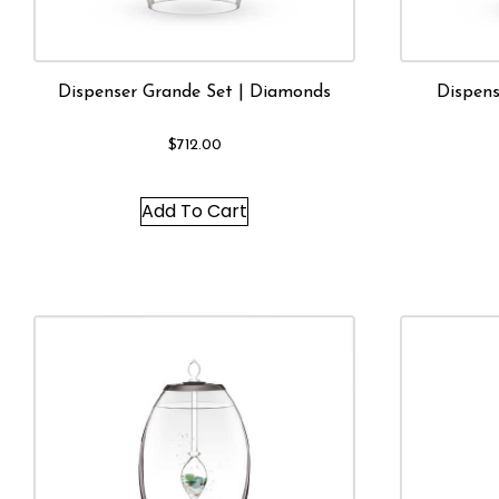
Dispenser Grande Set | Diamonds
Dispens
$
712.00
Add To Cart