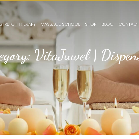
STRETCH THERAPY
MASSAGE SCHOOL
SHOP
BLOG
CONTACT
egory: VitaJuwel | Dispen