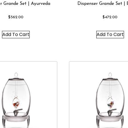
r Grande Set | Ayurveda
Dispenser Grande Set | 
$
562.00
$
472.00
Add To Cart
Add To Cart