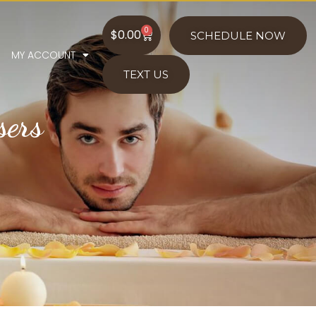
0
$
0.00
SCHEDULE NOW
MY ACCOUNT
TEXT US
sers