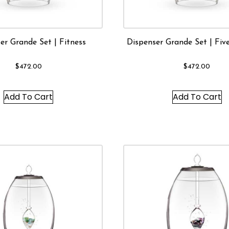
er Grande Set | Fitness
Dispenser Grande Set | Fiv
$
472.00
$
472.00
Add To Cart
Add To Cart