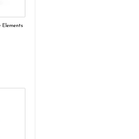
e Elements