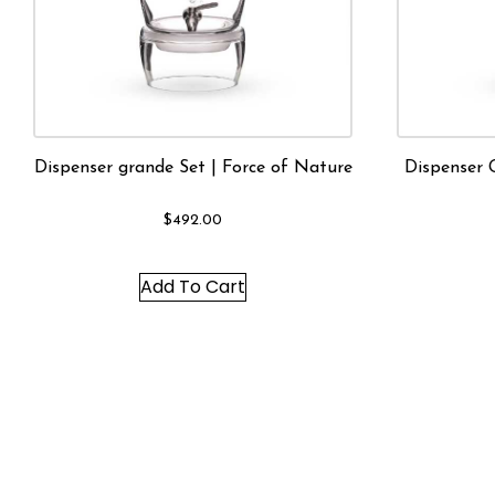
Dispenser grande Set | Force of Nature
Dispenser 
$
492.00
Add To Cart