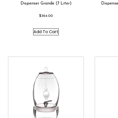
Dispenser Grande (7 Liter)
Dispense
$
364.00
Add To Cart