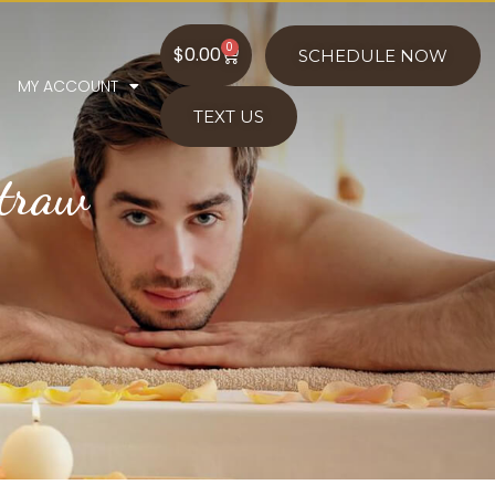
0
$
0.00
SCHEDULE NOW
MY ACCOUNT
TEXT US
Straw