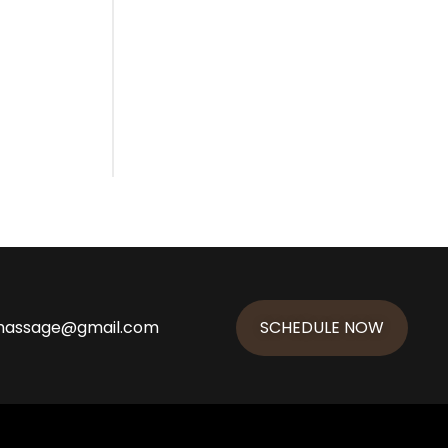
massage@gmail.com
SCHEDULE NOW