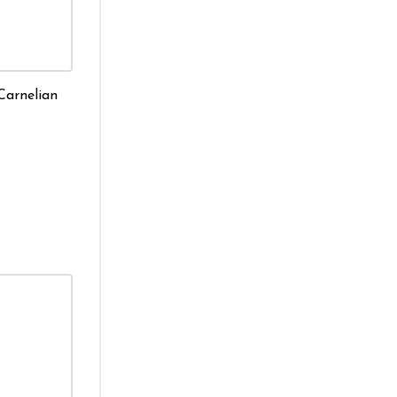
Carnelian