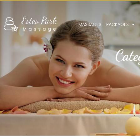
MASSAGES
PACKAGES
Cate