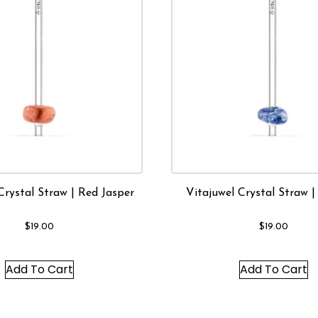
Crystal Straw | Red Jasper
Vitajuwel Crystal Straw |
$
19.00
$
19.00
Add To Cart
Add To Cart