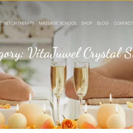
STRETCH THERAPY
MASSAGE SCHOOL
SHOP
BLOG
CONTACT
gory: VitaJuwel Crystal 