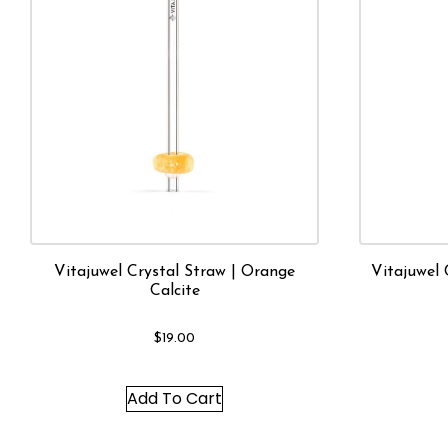
Vitajuwel Crystal Straw | Orange
Vitajuwel 
Calcite
$
19.00
Add To Cart