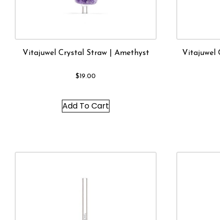
Vitajuwel Crystal Straw | Amethyst
Vitajuwel 
$
19.00
Add To Cart