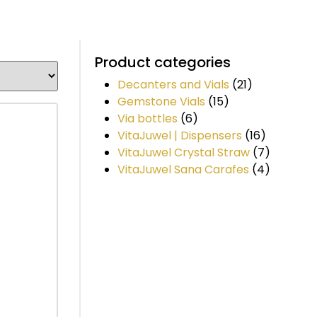
Product categories
Decanters and Vials
(21)
Gemstone Vials
(15)
Via bottles
(6)
VitaJuwel | Dispensers
(16)
VitaJuwel Crystal Straw
(7)
VitaJuwel Sana Carafes
(4)