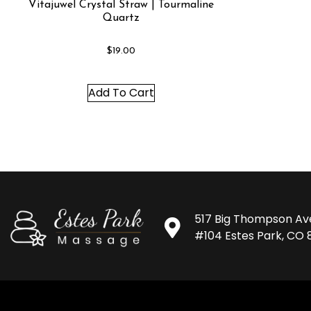
Vitajuwel Crystal Straw | Tourmaline
Quartz
$
19.00
Add To Cart
517 Big Thompson Av
#104 Estes Park, CO 