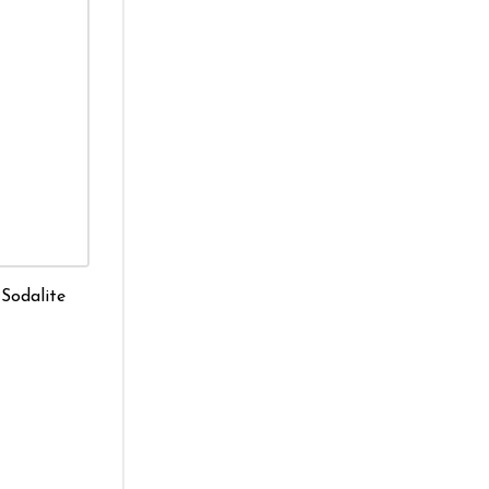
 Sodalite