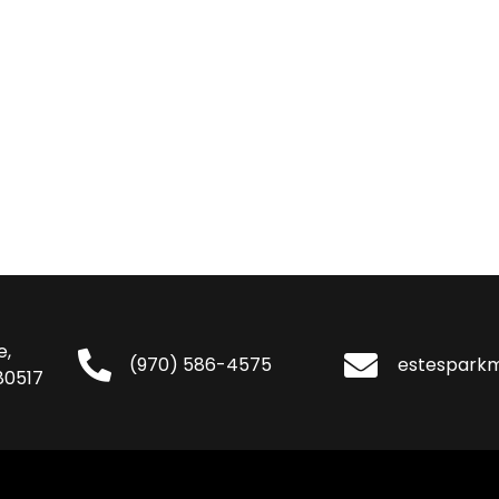
e,
(970) 586-4575
estespark
80517