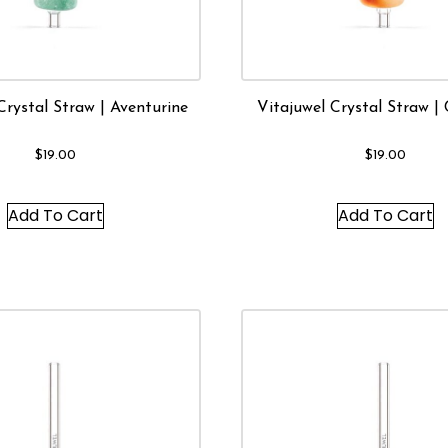
Crystal Straw | Aventurine
Vitajuwel Crystal Straw | 
$
19.00
$
19.00
Add To Cart
Add To Cart