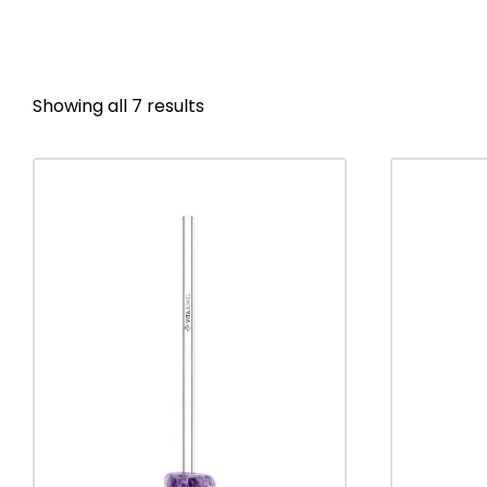
Showing all 7 results