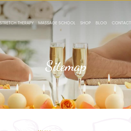
STRETCH THERAPY
MASSAGE SCHOOL
SHOP
BLOG
CONTACT
Sitemap