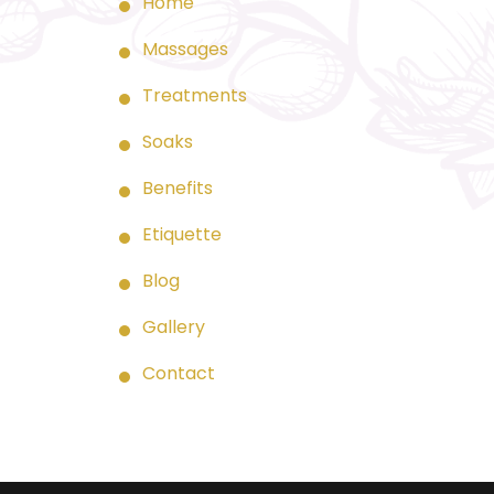
Home
Massages
Treatments
Soaks
Benefits
Etiquette
Blog
Gallery
Contact