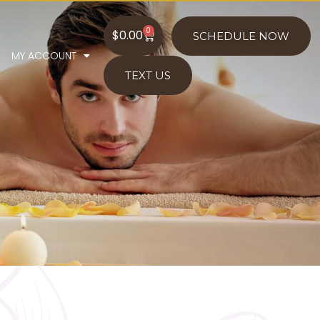
0
$
0.00
SCHEDULE NOW
MY ACCOUNT
TEXT US