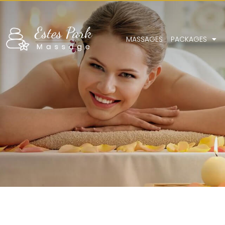
MASSAGES
PACKAGES