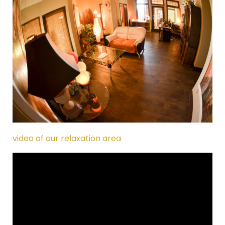
video of our relaxation area