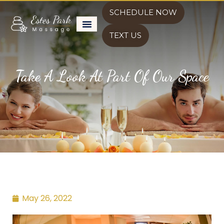
SCHEDULE NOW
TEXT US
Take A Look At Part Of Our Space
May 26, 2022