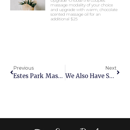
Upgrade -choose the couples
massage modality of your choice
and upgrade with warm, chocolate
scented massage oil for an
additional $25
Previous
Next
Estes Park Massage Is Excited To Be Celebrating 10 Years Of Being In Business March 2022!!!
We Also Have Space For Group Gatherings And Multiple Massages Shared Together