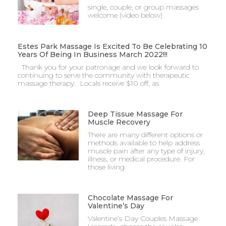
single, couple, or group massages
welcome (video below)
Estes Park Massage Is Excited To Be Celebrating 10
Years Of Being In Business March 2022!!!
Thank you for your patronage and we look forward to
continuing to serve the community with therapeutic
massage therapy. Locals receive $10 off, as
Deep Tissue Massage For
Muscle Recovery
There are many different options or
methods available to help address
muscle pain after any type of injury,
illness, or medical procedure. For
those living
Chocolate Massage For
Valentine’s Day
Valentine’s Day Couples Massage