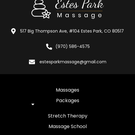
517 Big Thompson Ave, #104 Estes Park, CO 80517
(970) 586-4575
estesparkmassage@gmail.com
Massages
Packages
Stretch Therapy
Massage School