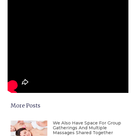
More Posts
We Also Have Space For Group
Gatherings And Multiple
Massages Shared Together