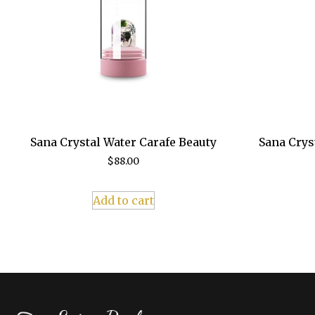
Sana Crystal Water Carafe Beauty
Sana Crys
$
88.00
Add to cart