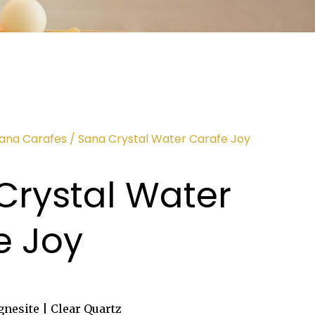
Sana Carafes
/ Sana Crystal Water Carafe Joy
Crystal Water
e Joy
nesite | Clear Quartz