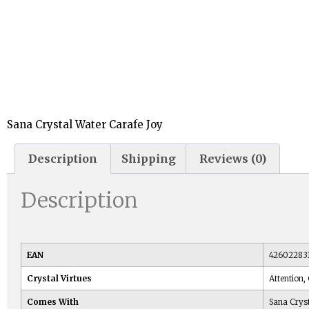
Sana Crystal Water Carafe Joy
Description
Shipping
Reviews (0)
Description
EAN
42602283
Crystal Virtues
Attention,
Comes With
Sana Crys