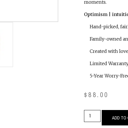
moments.
Optimism | intuiti
Hand-picked, fair
Family-owned and 
Created with love
Limited Warranty
5-Year Worry-Free
$
88.00
ADD TO