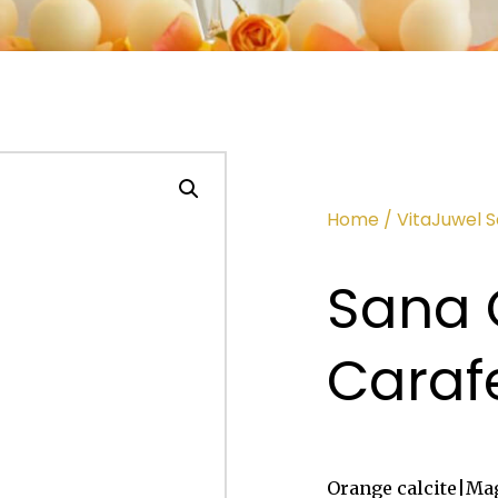
Home
/
VitaJuwel 
Sana 
Caraf
Orange calcite|Mag