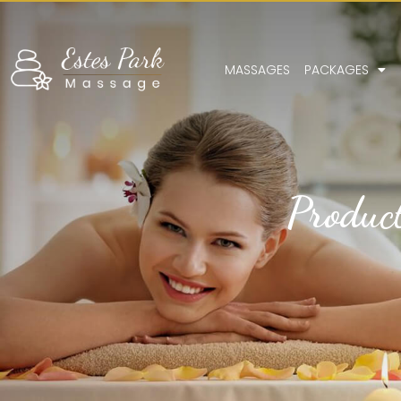
MASSAGES
PACKAGES
Produc