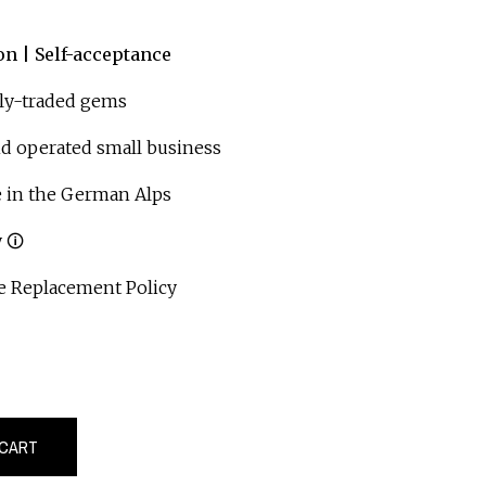
on | Self-acceptance
ly-traded gems
operated small business
 in the German Alps
 🛈
 Replacement Policy
 CART