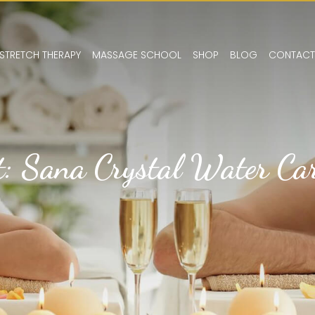
STRETCH THERAPY
MASSAGE SCHOOL
SHOP
BLOG
CONTACT
t: Sana Crystal Water Car