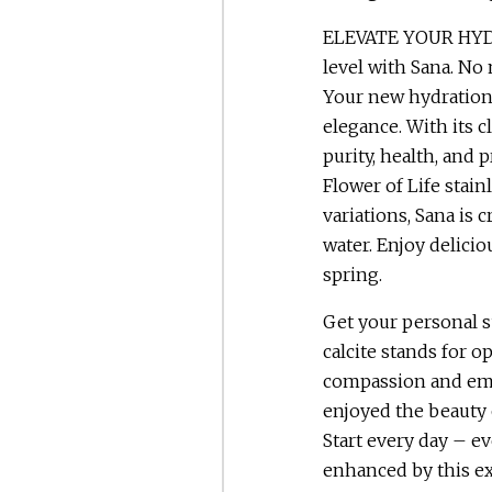
ELEVATE YOUR HYDR
level with Sana. No 
Your new hydration r
elegance. With its c
purity, health, and 
Flower of Life stain
variations, Sana is 
water. Enjoy delicio
spring.
Get your personal 
calcite stands for o
compassion and emp
enjoyed the beauty 
Start every day – ev
enhanced by this ex