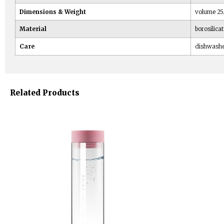
Dimensions & Weight
volume 25.3
Material
borosilicat
Care
dishwash
Related Products