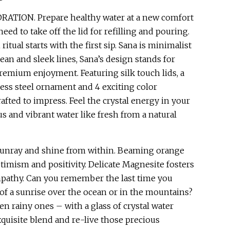
ATION. Prepare healthy water at a new comfort
need to take off the lid for refilling and pouring.
itual starts with the first sip. Sana is minimalist
lean and sleek lines, Sana’s design stands for
premium enjoyment. Featuring silk touch lids, a
less steel ornament and 4 exciting color
crafted to impress. Feel the crystal energy in your
us and vibrant water like fresh from a natural
sunray and shine from within. Beaming orange
ptimism and positivity. Delicate Magnesite fosters
athy. Can you remember the last time you
of a sunrise over the ocean or in the mountains?
en rainy ones – with a glass of crystal water
quisite blend and re-live those precious