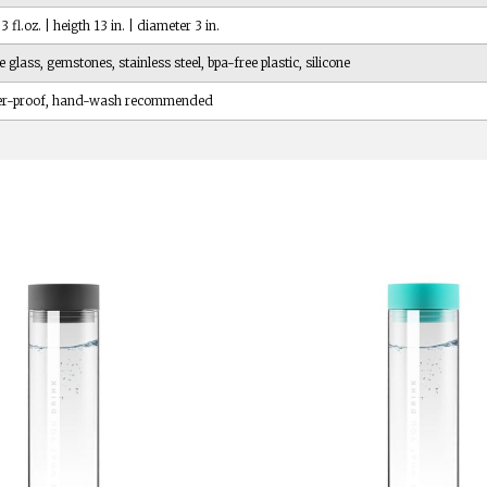
 fl.oz. | heigth 13 in. | diameter 3 in.
e glass, gemstones, stainless steel, bpa-free plastic, silicone
er-proof, hand-wash recommended