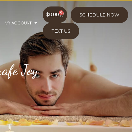
0
$
0.00
SCHEDULE NOW
MY ACCOUNT
TEXT US
afe Joy