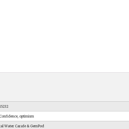
15232
 Confidence, optimism
tal Water Carafe & GemPod