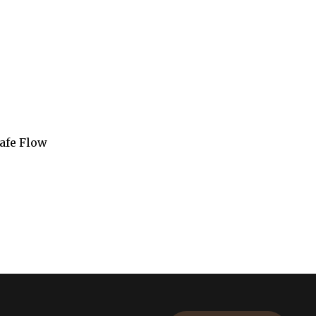
rafe Flow