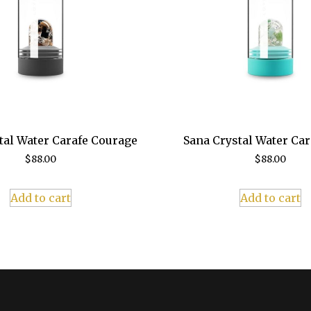
tal Water Carafe Courage
Sana Crystal Water Ca
$
88.00
$
88.00
Add to cart
Add to cart