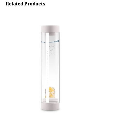
Related Products