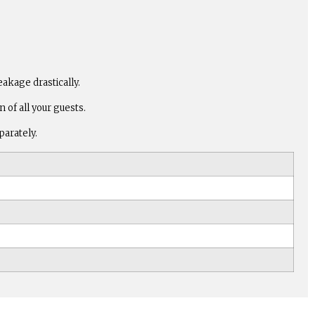
eakage drastically.
of all your guests.
parately.