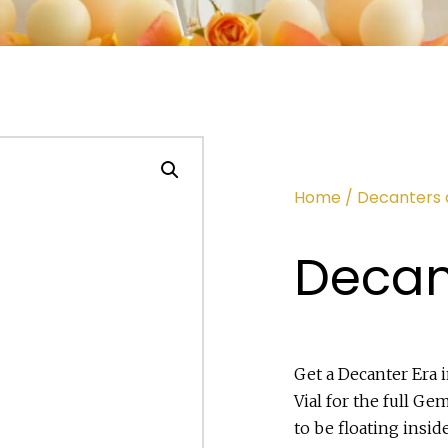
Home
/
Decanters 
Decan
Get a Decanter Era 
Vial for the full G
to be floating insid