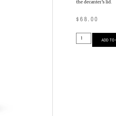
the decanter’s lid.
$
68.00
ADD TO