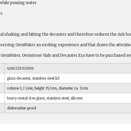
 while pouring water.
r.
ial shaking and hitting the decanter and therefore reduces the risk br
serving GemWater an exciting experience and that draws the attention 
z) of GemWater. Gemstone Vials and Decanter Era have to be purchased se
4260228312996
glass decanter, stainless steel lid
volume 1,3 Liter, height 35,5cm, diameter ca. 11cm
heavy-metal-free glass, stainless steel, silicone
dishwasher-proof