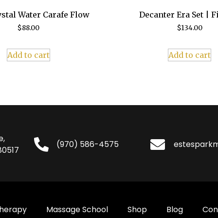
stal Water Carafe Flow
Decanter Era Set | F
$
88.00
$
134.00
Add to cart
Add to cart
e,
(970) 586-4575
estespark
80517
Therapy
Massage School
Shop
Blog
Con