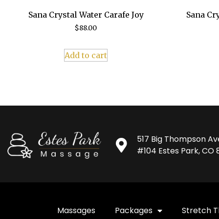
Sana Crystal Water Carafe Joy
Sana Cry
$
88.00
Add to cart
517 Big Thompson Av
#104 Estes Park, CO 
Massages
Packages
Stretch 