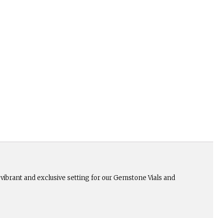
a vibrant and exclusive setting for our Gemstone Vials and