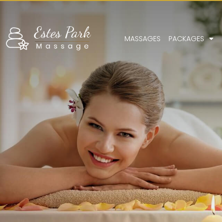
MASSAGES
PACKAGES