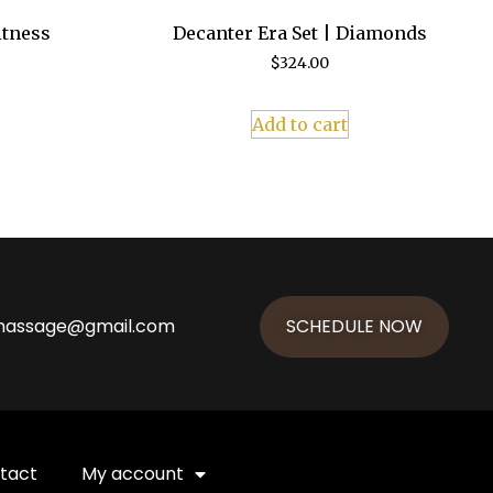
itness
Decanter Era Set | Diamonds
$
324.00
Add to cart
massage@gmail.com
SCHEDULE NOW
tact
My account