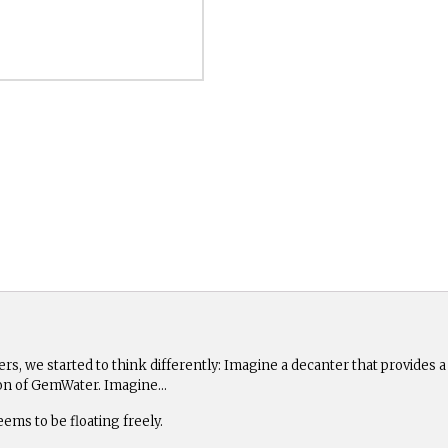
hers, we started to think differently: Imagine a decanter that provides 
tion of GemWater. Imagine…
eems to be floating freely.