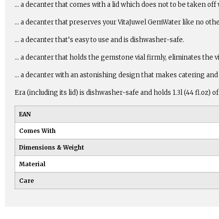
… a decanter that comes with a lid which does not to be taken off
… a decanter that preserves your VitaJuwel GemWater like no othe
… a decanter that’s easy to use and is dishwasher-safe.
… a decanter that holds the gemstone vial firmly, eliminates the v
… a decanter with an astonishing design that makes catering and 
Era (including its lid) is dishwasher-safe and holds 1.3l (44 fl.o
EAN
Comes With
Dimensions & Weight
Material
Care