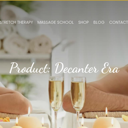
STRETCH THERAPY
MASSAGE SCHOOL
SHOP
BLOG
CONTACT
Product: Decanter Era