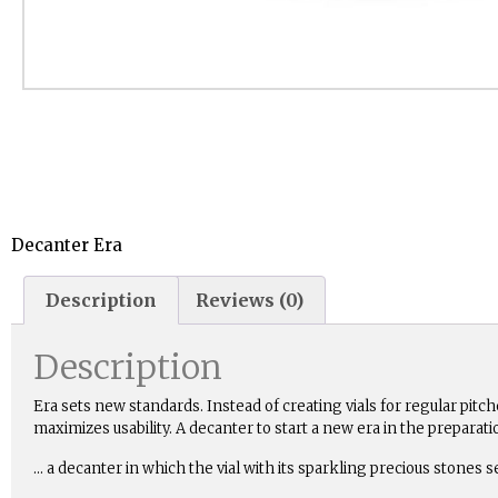
Decanter Era
Description
Reviews (0)
Description
Era sets new standards. Instead of creating vials for regular pitc
maximizes usability. A decanter to start a new era in the prepara
… a decanter in which the vial with its sparkling precious stones s