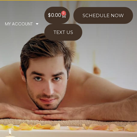
0
$
0.00
SCHEDULE NOW
MY ACCOUNT
TEXT US