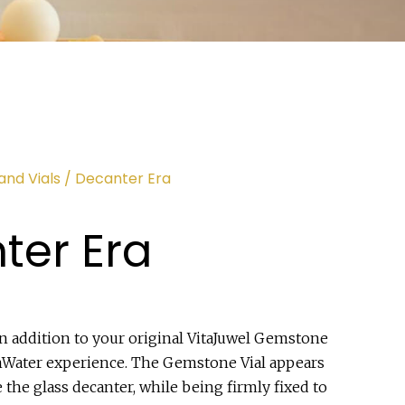
and Vials
/ Decanter Era
ter Era
in addition to your original VitaJuwel Gemstone
emWater experience. The Gemstone Vial appears
e the glass decanter, while being firmly fixed to