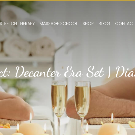
STRETCH THERAPY
MASSAGE SCHOOL
SHOP
BLOG
CONTACT
ct: Decanter Era Set | Di