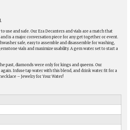
.
to use and safe. Our Era Decanters and vials are a match that
and is a major conversation piece for any get together or event.
dishwasher safe, easy to assemble and disassemble for washing,
gemstone vials and maximize usability. A gem water set to start a
the past, diamonds were only for kings and queens. Our
gain. Infuse tap water with this blend, and drink water fit for a
s necklace – Jewelry for Your Water!