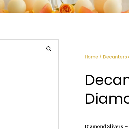
Home
/
Decanters 
Decant
Diam
Diamond Slivers – 