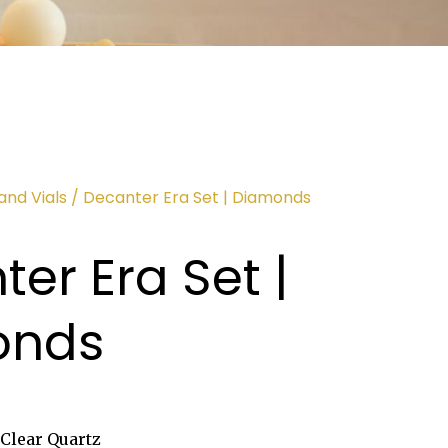
and Vials
/ Decanter Era Set | Diamonds
er Era Set |
onds
Clear Quartz