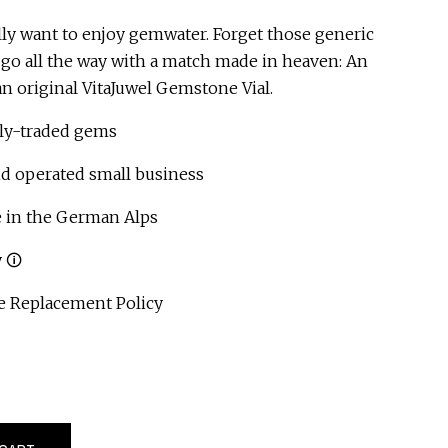
lly want to enjoy gemwater. Forget those generic
d go all the way with a match made in heaven: An
n original VitaJuwel Gemstone Vial.
ly-traded gems
operated small business
 in the German Alps
 🛈
 Replacement Policy