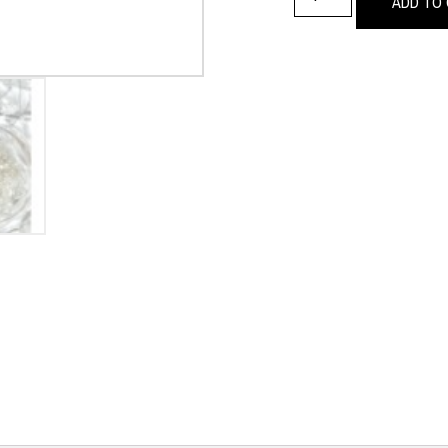
ADD TO