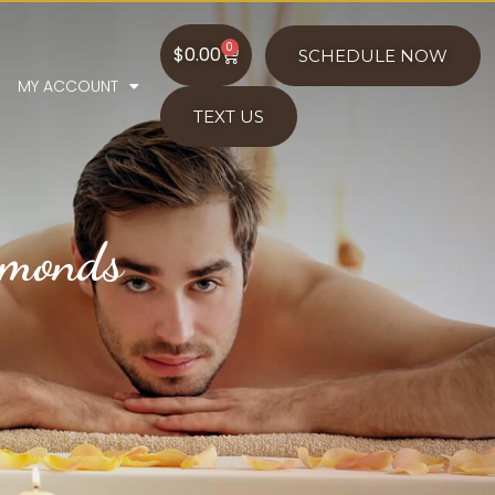
0
$
0.00
SCHEDULE NOW
MY ACCOUNT
TEXT US
amonds