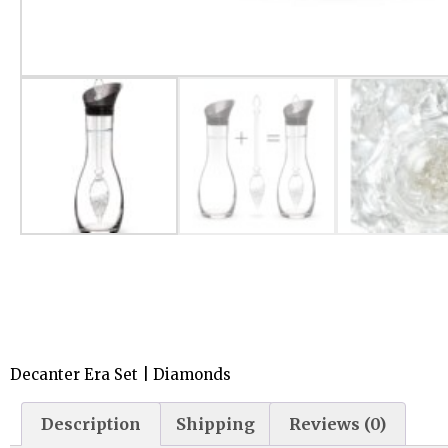
Decanter Era Set | Diamonds
Description
Shipping
Reviews (0)