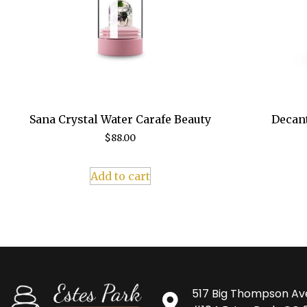
Sana Crystal Water Carafe Beauty
Decant
$
88.00
Add to cart
517 Big Thompson Av