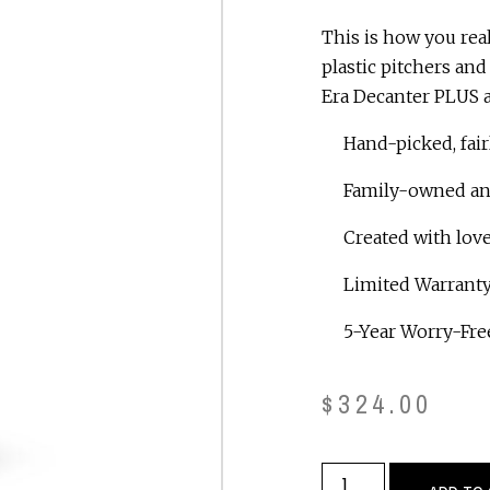
This is how you rea
plastic pitchers an
Era Decanter PLUS a
Hand-picked, fair
Family-owned and 
Created with love
Limited Warranty
5-Year Worry-Free
$
324.00