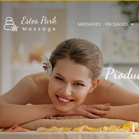
MASSAGES
PACKAGES
Produ