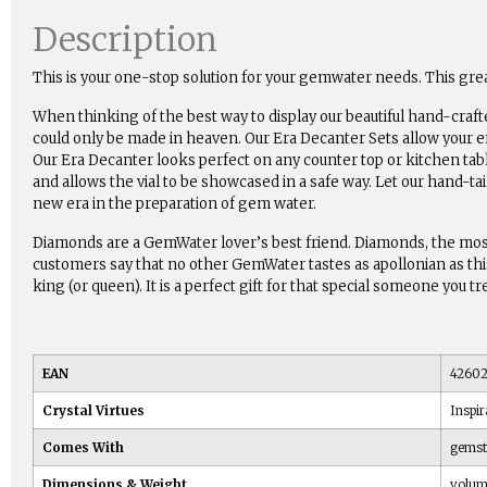
Description
This is your one-stop solution for your gemwater needs. This g
When thinking of the best way to display our beautiful hand-craft
could only be made in heaven. Our Era Decanter Sets allow your en
Our Era Decanter looks perfect on any counter top or kitchen tab
and allows the vial to be showcased in a safe way. Let our hand-ta
new era in the preparation of gem water.
Diamonds are a GemWater lover’s best friend. Diamonds, the most
customers say that no other GemWater tastes as apollonian as this e
king (or queen). It is a perfect gift for that special someone you t
EAN
42602
Crystal Virtues
Inspir
Comes With
gemsto
Dimensions & Weight
volum