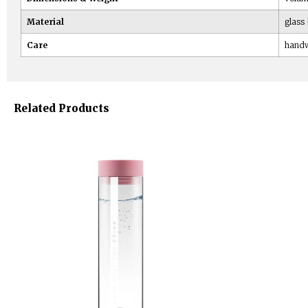
Material
glass 
Care
handw
Related Products