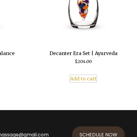
alance
Decanter Era Set | Ayurveda
$
204.00
Add to cart
massage@gmail.com
SCHEDULE NOW