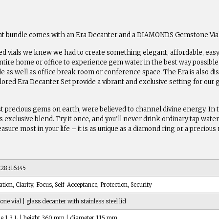
reat bundle comes with an Era Decanter and a DIAMONDS Gemstone Vial
ed vials we knew we had to create something elegant, affordable, easy 
tire home or office to experience gem water in the best way possible 
le as well as office break room or conference space. The Era is also 
ilored Era Decanter Set provide a vibrant and exclusive setting for our 
 precious gems on earth, were believed to channel divine energy. In 
xclusive blend. Try it once, and you’ll never drink ordinary tap water a
reasure most in your life – it is as unique as a diamond ring or a preciou
28316345
ation, Clarity, Focus, Self-Acceptance, Protection, Security
ne vial | glass decanter with stainless steel lid
e 1,3 L | height 360 mm | diameter 115 mm