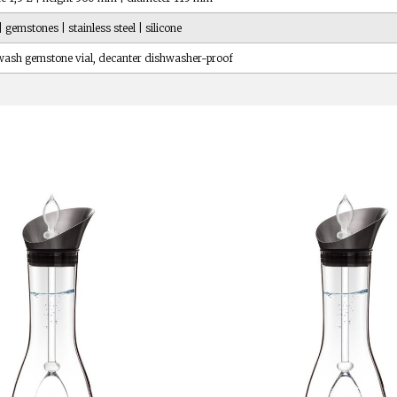
| gemstones | stainless steel | silicone
ash gemstone vial, decanter dishwasher-proof