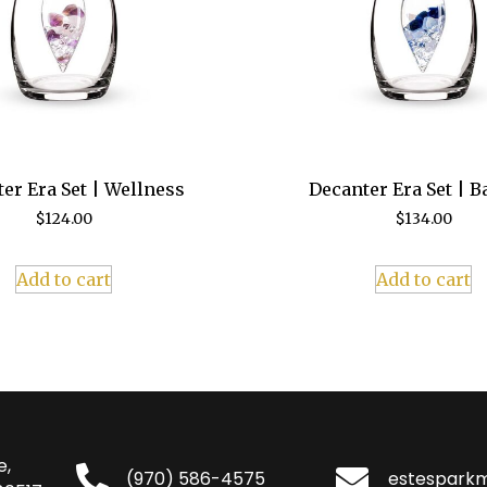
er Era Set | Wellness
Decanter Era Set | B
$
124.00
$
134.00
Add to cart
Add to cart
e,
(970) 586-4575
estespark